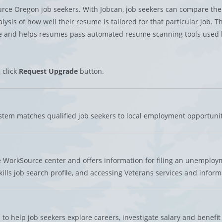
urce Oregon job seekers. With Jobcan, job seekers can compare the
sis of how well their resume is tailored for that particular job. Thi
ume and helps resumes pass automated resume scanning tools used 
, click
Request Upgrade
button.
em matches qualified job seekers to local employment opportunit
 WorkSource center and offers information for filing an unemploy
ills job search profile, and accessing Veterans services and inform
to help job seekers explore careers, investigate salary and benefit