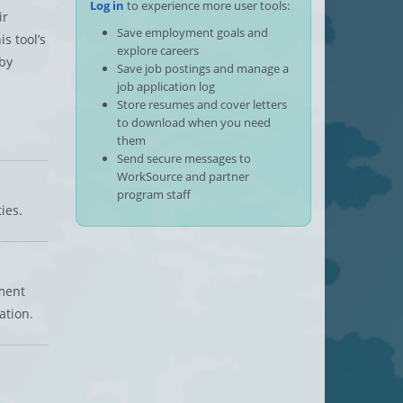
Log in
to experience more user tools:
ir
Save employment goals and
s tool’s
explore careers
by
Save job postings and manage a
job application log
Store resumes and cover letters
to download when you need
them
Send secure messages to
WorkSource and partner
program staff
ies.
ment
ation.