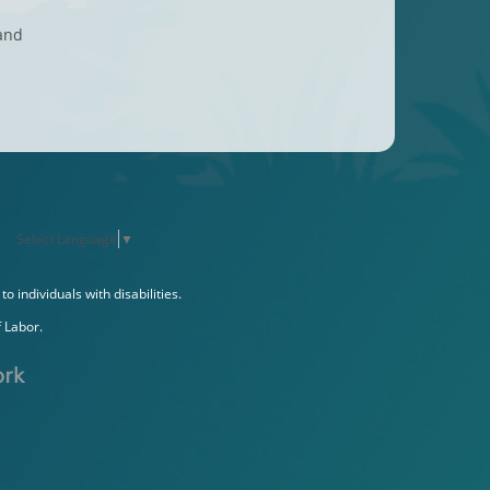
 and
Select Language
▼
individuals with disabilities.
 Labor.