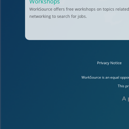
Workshops
WorkSource offers free workshops on topics related
networking to search for jobs.
Privacy Notice
WorkSource is an equal opport
This p