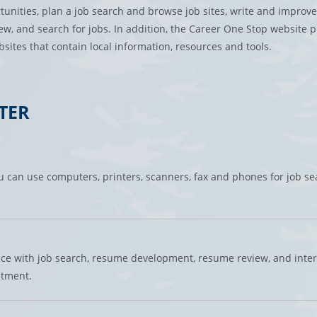
tunities, plan a job search and browse job sites, write and improve
iew, and search for jobs. In addition, the Career One Stop website 
sites that contain local information, resources and tools.
TER
 can use computers, printers, scanners, fax and phones for job se
nce with job search, resume development, resume review, and inte
ntment.