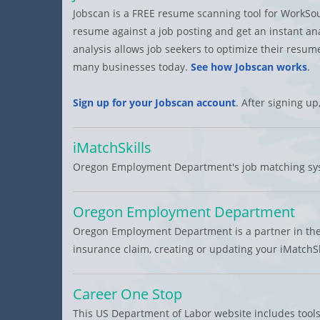
Jobscan is a FREE resume scanning tool for WorkSo
resume against a job posting and get an instant analy
analysis allows job seekers to optimize their res
many businesses today.
See how Jobscan works
.
Sign up for your Jobscan account
. After signing up
iMatchSkills
Oregon Employment Department's job matching syst
Oregon Employment Department
Oregon Employment Department is a partner in the
insurance claim, creating or updating your iMatchSk
Career One Stop
This US Department of Labor website includes tools 