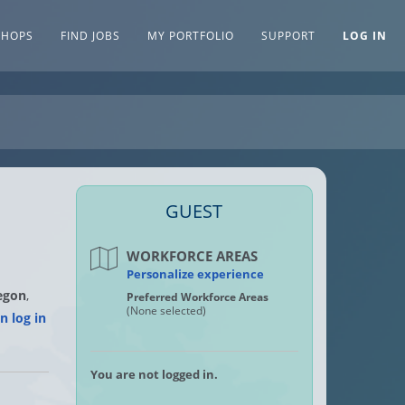
SHOPS
FIND JOBS
MY PORTFOLIO
SUPPORT
LOG IN
GUEST
WORKFORCE AREAS
Personalize experience
egon
,
Preferred Workforce Areas
(None selected)
n log in
You are not logged in.