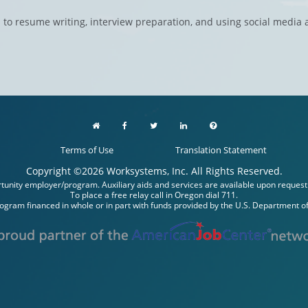
 to resume writing, interview preparation, and using social media
Terms of Use
Translation Statement
Copyright ©
2026
Worksystems, Inc. All Rights Reserved.
unity employer/program. Auxiliary aids and services are available upon request to 
To place a free relay call in Oregon dial 711.
rogram financed in whole or in part with funds provided by the U.S. Department of