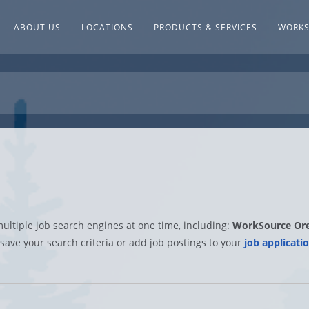
ABOUT US
LOCATIONS
PRODUCTS & SERVICES
WORK
multiple job search engines at one time, including:
WorkSource Or
 save your search criteria or add job postings to your
job applicatio