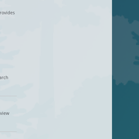
provides
arch
rview