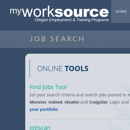
HOME
JOB SEARCH
ONLINE
TOOLS
Find Jobs Tool
Set your search criteria and search jobs posted in 
Monster
,
Indeed
,
Idealist
and
Craigslist
. Login and
your portfolio
.
Jobscan