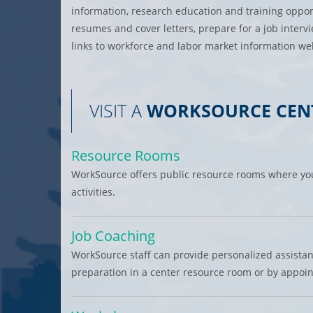
information, research education and training oppor
resumes and cover letters, prepare for a job interv
links to workforce and labor market information web
VISIT A
WORKSOURCE CEN
Resource Rooms
WorkSource offers public resource rooms where you
activities.
Job Coaching
WorkSource staff can provide personalized assista
preparation in a center resource room or by appoi